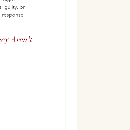
 guilty, or 
em response 
ey Aren't