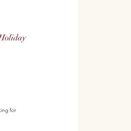
 Holiday
ing for 