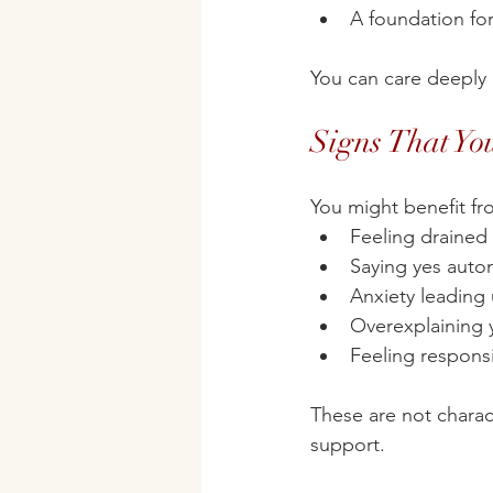
A foundation for
You can care deeply 
Signs That Yo
You might benefit fro
Feeling drained 
Saying yes autom
Anxiety leading 
Overexplaining 
Feeling responsi
These are not charac
support.