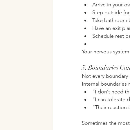
Arrive in your ow
Step outside for 
Take bathroom 
Have an exit pla
Schedule rest be
Your nervous system 
5. Boundaries Can
Not every boundary
Internal boundaries 
“I don’t need th
“I can tolerate d
“Their reaction i
Sometimes the most p