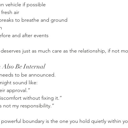
n vehicle if possible
fresh air
breaks to breathe and ground
n
fore and after events
deserves just as much care as the relationship, if not mo
 Also Be Internal
 needs to be announced.
might sound like:
eir approval.”
iscomfort without fixing it.”
s not my responsibility.”
owerful boundary is the one you hold quietly within you