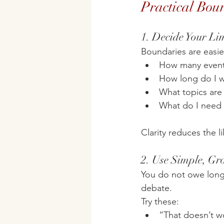
Practical Boun
1. Decide Your Li
Boundaries are easier
How many events 
How long do I w
What topics are 
What do I need 
Clarity reduces the 
2. Use Simple, G
You do not owe long e
debate.
Try these:
“That doesn’t wo