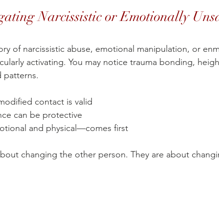
gating Narcissistic or Emotionally Uns
tory of narcissistic abuse, emotional manipulation, or e
cularly activating. You may notice trauma bonding, heigh
d patterns.
odified contact is valid
nce can be protective
tional and physical—comes first
about changing the other person. They are about changi