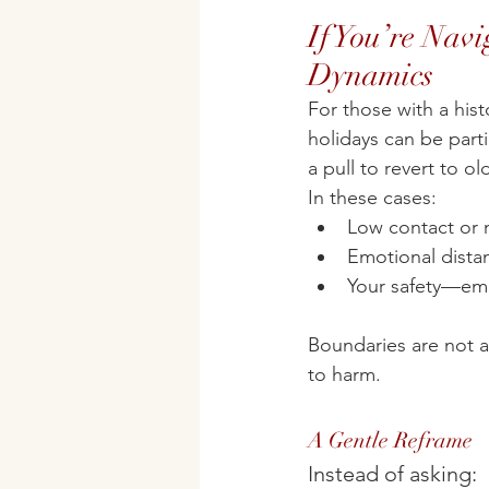
If You’re Navi
Dynamics
For those with a his
holidays can be parti
a pull to revert to ol
In these cases:
Low contact or m
Emotional dista
Your safety—emo
Boundaries are not 
to harm.
A Gentle Reframe
Instead of asking: