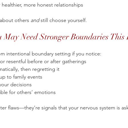
 healthier, more honest relationships
about others 
and
 still choose yourself.
u May Need Stronger Boundaries This
m intentional boundary setting if you notice:
or resentful before or after gatherings
atically, then regretting it
up to family events
your decisions
ble for others’ emotions
ter flaws—they’re signals that your nervous system is ask