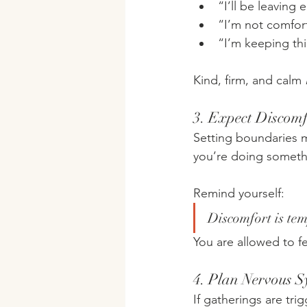
“I’ll be leaving 
“I’m not comfort
“I’m keeping thi
Kind, firm, and calm 
3. Expect Discom
Setting boundaries ma
you’re doing someth
Remind yourself:
Discomfort is te
You are allowed to f
4. Plan Nervous 
If gatherings are trig