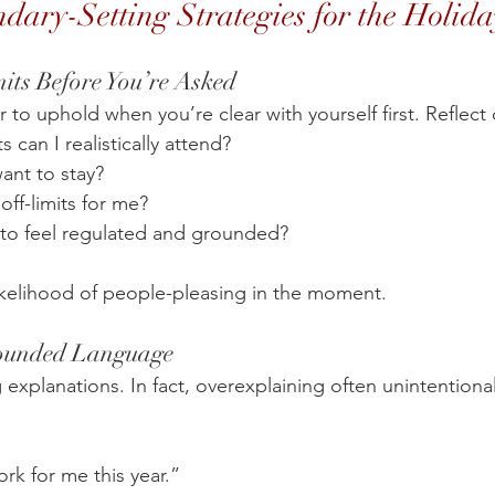
dary-Setting Strategies for the Holida
mits Before You’re Asked
 to uphold when you’re clear with yourself first. Reflect 
can I realistically attend?
ant to stay?
off-limits for me?
to feel regulated and grounded?
likelihood of people-pleasing in the moment.
rounded Language
xplanations. In fact, overexplaining often unintentionall
rk for me this year.”