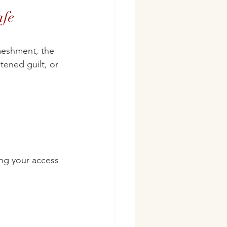
afe 
nmeshment, the 
tened guilt, or 
ng your access 