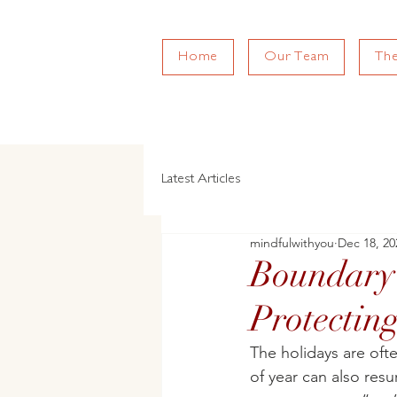
Home
Our Team
Th
Latest Articles
mindfulwithyou
Dec 18, 20
Boundary 
Protectin
The holidays are oft
of year can also resu