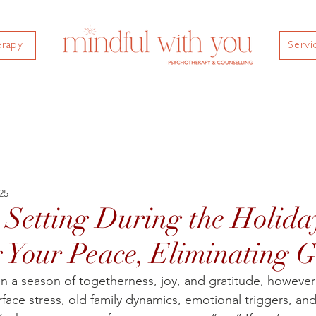
erapy
Servi
25
Setting During the Holida
g Your Peace, Eliminating G
en a season of togetherness, joy, and gratitude, however
rface stress, old family dynamics, emotional triggers, and