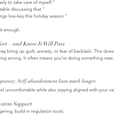
early to take care of myself.”
able discussing that.”
ngs low-key this holiday season.”
is
 enough.
fort—and Know It Will Pass
y bring up guilt, anxiety, or fear of backlash. This doe
ing wrong. It often means you’re doing something 
new
.
mporary. Self-abandonment lasts much longer.
eel uncomfortable while also staying aligned with your va
System Support
gering, build in regulation tools: