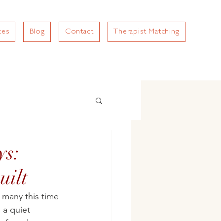
ces
Blog
Contact
Therapist Matching
ys:
uilt
 many this time 
 a quiet 