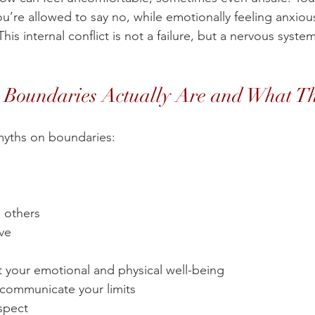
ou’re allowed to say no, while emotionally feeling anxious,
This internal conflict is not a failure, but a nervous syst
.
Boundaries Actually Are and What Th
 myths on boundaries:
l others
ove
t your emotional and physical well-being
 communicate your limits
espect