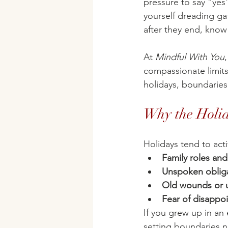
pressure to say “yes
yourself dreading ga
after they end, know
At 
Mindful With You
compassionate limits
holidays, boundaries
Why the Holi
Holidays tend to acti
Family roles an
Unspoken oblig
Old wounds or u
Fear of disappoi
If you grew up in an
setting boundaries 