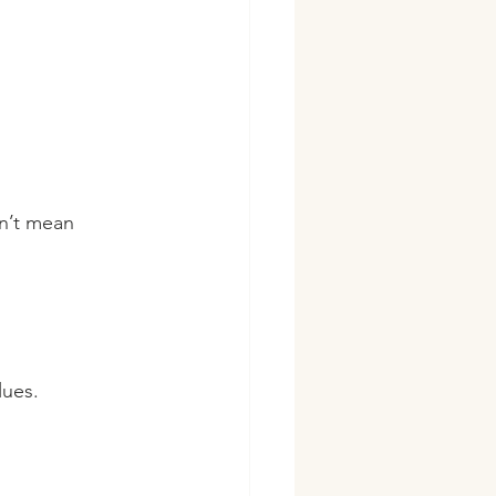
sn’t mean 
lues.