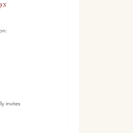
ys
on:
y invites 