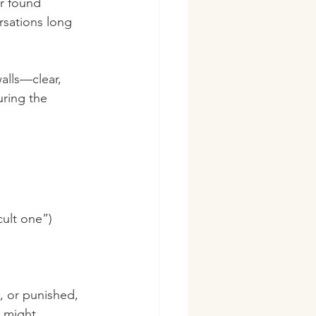
r found 
rsations long 
alls—clear, 
ring the 
cult one”)
 or punished, 
 might 