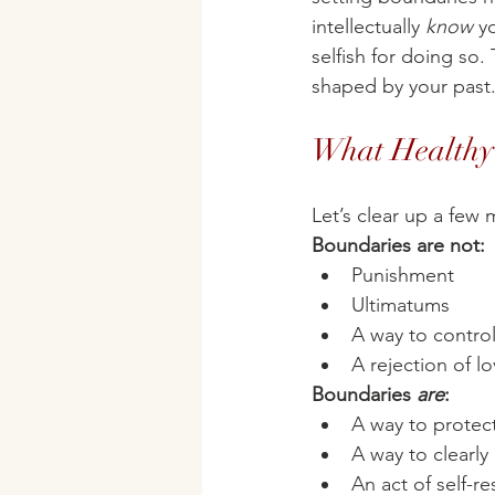
intellectually 
know
 y
selfish for doing so. 
shaped by your past
What Healthy 
Let’s clear up a few
Boundaries are not:
Punishment
Ultimatums
A way to contro
A rejection of l
Boundaries 
are
:
A way to protec
A way to clearly
An act of self-r