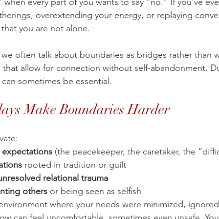
” when every part of you wants to say “no.” If you’ve eve
therings, overextending your energy, or replaying conve
 that you are not alone.
, we often talk about boundaries as bridges rather than w
 that allow for connection without self-abandonment. Du
 can sometimes be essential. 
days Make Boundaries Harder
vate:
d expectations
 (the peacekeeper, the caretaker, the “diffi
ations
 rooted in tradition or guilt
nresolved relational trauma
nting others
 or being seen as selfish
 environment where your needs were minimized, ignored,
now can feel uncomfortable, sometimes even unsafe. You