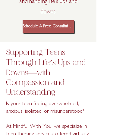
and handling life’s ups and
downs.
Schedule A Free Consultation
Supporting Teens
Through Life’s Ups and
Downs—with
Compassion and
Understanding
Is your teen feeling overwhelmed,
anxious, isolated, or misunderstood?
At Mindful With You, we specialize in
teen therapy services, offered virtually