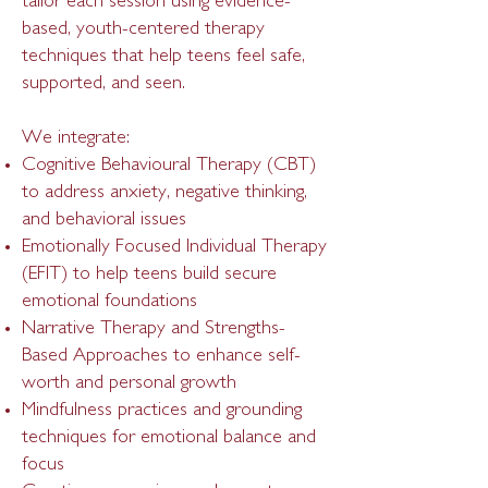
tailor each session using evidence-
based, youth-centered therapy
techniques that help teens feel safe,
supported, and seen.
We integrate:
Cognitive Behavioural Therapy (CBT)
to address anxiety, negative thinking,
and behavioral issues
Emotionally Focused Individual Therapy
(EFIT) to help teens build secure
emotional foundations
Narrative Therapy and Strengths-
Based Approaches to enhance self-
worth and personal growth
Mindfulness practices and grounding
techniques for emotional balance and
focus