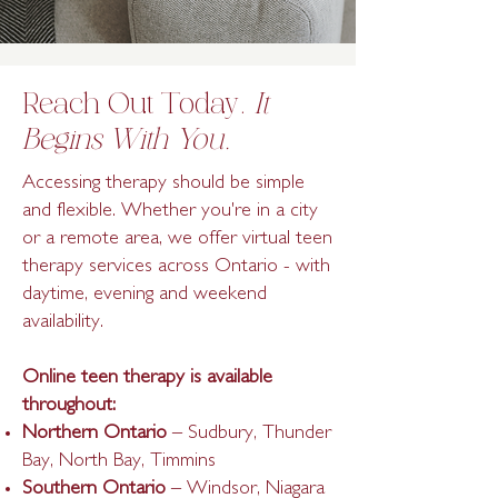
Reach Out Today.
It
Begins With You.
Accessing therapy should be simple
and flexible. Whether you're in a city
or a remote area, we offer virtual teen
therapy services across Ontario - with
daytime, evening and weekend
availability.
Online teen therapy is available
throughout:
Northern Ontario
– Sudbury, Thunder
Bay, North Bay, Timmins
Southern Ontario
– Windsor, Niagara