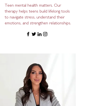
Teen mental health matters. Our
therapy helps teens build lifelong tools
to navigate stress, understand their
emotions, and strengthen relationships.