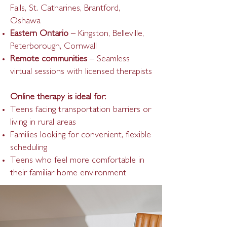
Falls, St. Catharines, Brantford,
Oshawa
Eastern Ontario
– Kingston, Belleville,
Peterborough, Cornwall
Remote communities
– Seamless
virtual sessions with licensed therapists
Online therapy is ideal for:
Teens facing transportation barriers or
living in rural areas
Families looking for convenient, flexible
scheduling
Teens who feel more comfortable in
their familiar home environment