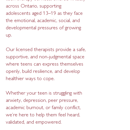
across Ontario, supporting
adolescents aged 13–19 as they face
the emotional, academic, social, and
developmental pressures of growing
up.
Our licensed therapists provide a safe,
supportive, and non-judgmental space
where teens can express themselves
openly, build resilience, and develop
healthier ways to cope.
Whether your teen is struggling with
anxiety, depression, peer pressure,
academic burnout, or family conflict,
we’re here to help them feel heard,
validated, and empowered.