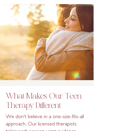
What Makes Our Teen
Therapy Different
We don’t believe in a one-size-fits-all
approach. Our licensed therapists