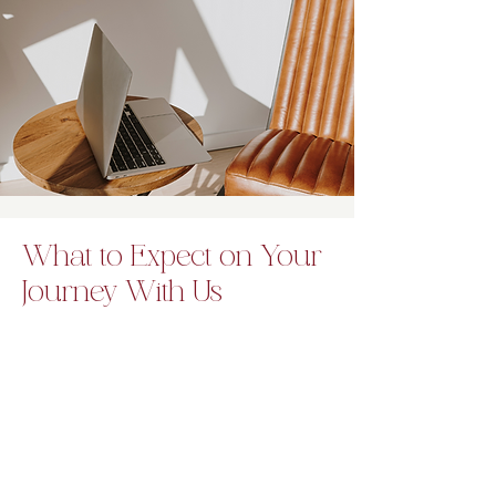
What to Expect on Your
Journey With Us
Our teen therapy sessions focus on
creating positive emotional change
while supporting overall well-being.
Teens learn essential life tools in a
nurturing and confidential space.