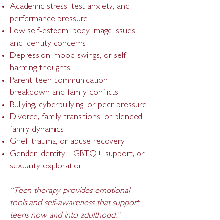
Academic stress, test anxiety, and
performance pressure
Low self-esteem, body image issues,
and identity concerns
Depression, mood swings, or self-
harming thoughts
Parent-teen communication
breakdown and family conflicts
Bullying, cyberbullying, or peer pressure
Divorce, family transitions, or blended
fa
mily dynamics
Grief, trauma, or abuse recovery
Gender identity, LGBTQ+ support, or
sexuality exploration
“Teen therapy provides emotional
tools and self-awareness that support
teens now and into adulthood.”