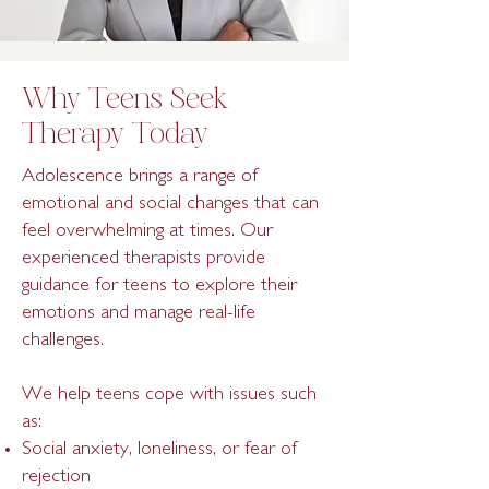
Why Teens Seek
Therapy Today
Adolescence brings a range of
emotional and social changes that can
feel overwhelming at times. Our
experienced therapists provide
guidance for teens to explore their
emotions and manage real-life
challenges.
We help teens cope with issues such
as:
Social anxiety, loneliness, or fear of
rejection