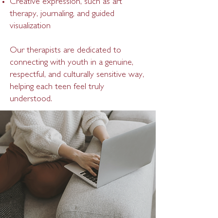
Creative expression, such as art
therapy, journaling, and guided
visualization
Our therapists are dedicated to
connecting with youth in a genuine,
respectful, and culturally sensitive way,
helping each teen feel truly
understood.