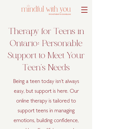
Therapy for Teens in
Ontario: Personable
Support to Meet Your
Teen's Needs
Being a teen today isn’t always
easy, but support is here. Our
online therapy is tailored to
support teens in managing
emotions, building confidence,